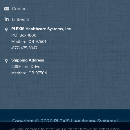
Contact
LinkedIn
PLEXIS Healthcare Systems, Inc.
P.O. Box 1808
Medford, OR 97501
(877) 475-3947
Shipping Address
2399 Terri Drive
Medford, OR 97504
Copyright © 2026 PLEXIS Healthcare Systems |
Privacy Statement
|
BBB Accredited
We use cookies to offer you a better browsing experience,