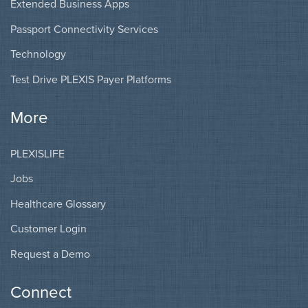
Extended Business Apps
Passport Connectivity Services
Technology
Test Drive PLEXIS Payer Platforms
More
PLEXISLIFE
Jobs
Healthcare Glossary
Customer Login
Request a Demo
Connect