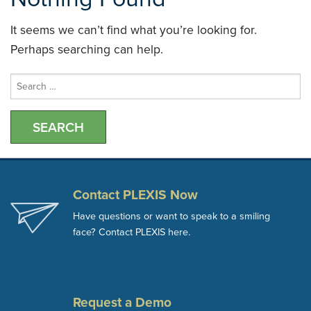
It seems we can’t find what you’re looking for.
Perhaps searching can help.
Search
for:
Contact PLEXIS Now
Have questions or want to speak to a smiling
face? Contact PLEXIS here.
Request a Demo