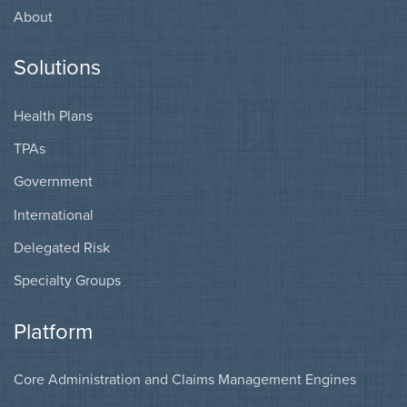
About
Solutions
Health Plans
TPAs
Government
International
Delegated Risk
Specialty Groups
Platform
Core Administration and Claims Management Engines