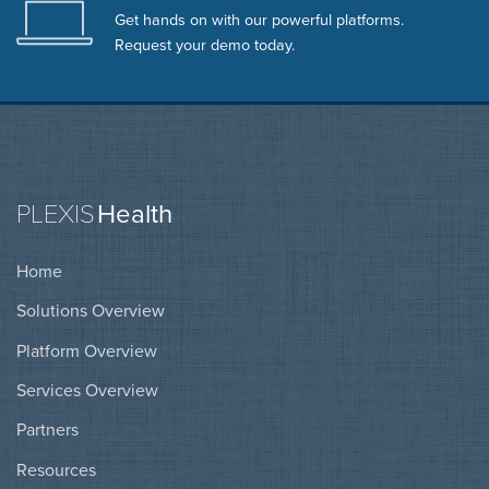
Get hands on with our powerful platforms.
Request your demo today.
PLEXIS
Health
Home
Solutions Overview
Platform Overview
Services Overview
Partners
Resources