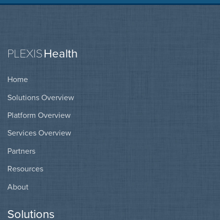
PLEXIS
Health
Home
Solutions Overview
Platform Overview
Services Overview
Partners
Resources
About
Solutions