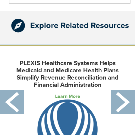
for:
Explore Related Resources
PLEXIS Healthcare Systems Helps
Medicaid and Medicare Health Plans
Simplify Revenue Reconciliation and
Financial Administration
Learn More