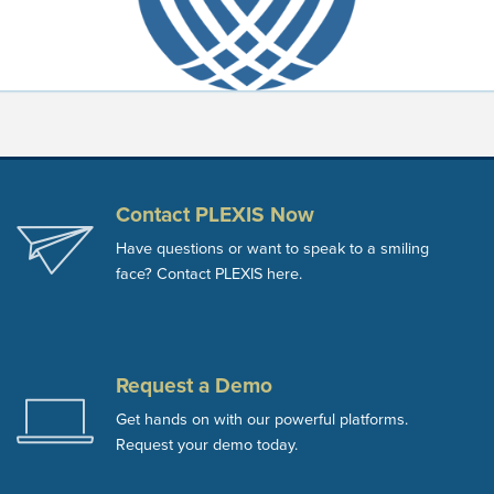
Contact PLEXIS Now
Have questions or want to speak to a smiling
face? Contact PLEXIS here.
Request a Demo
Get hands on with our powerful platforms.
Request your demo today.