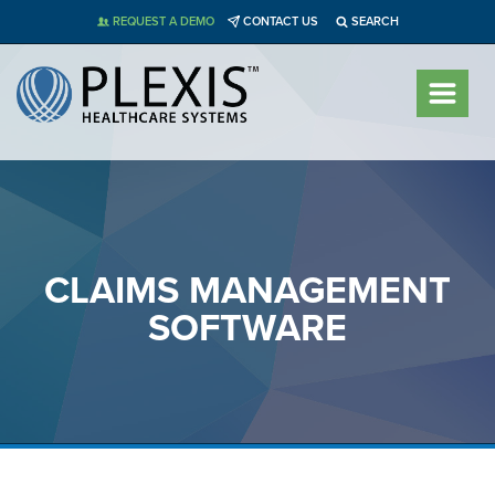
Skip
REQUEST A DEMO
CONTACT US
SEARCH
to
content
CLAIMS MANAGEMENT
SOFTWARE