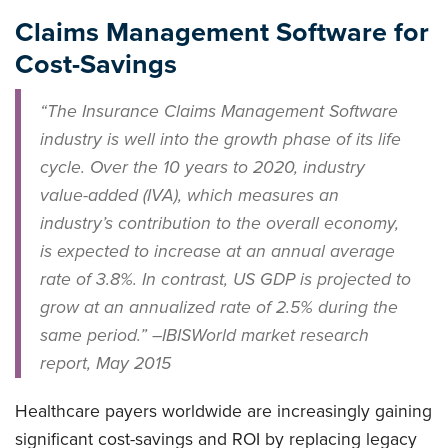
Claims Management Software for
Cost-Savings
“The Insurance Claims Management Software
industry is well into the growth phase of its life
cycle. Over the 10 years to 2020, industry
value-added (IVA), which measures an
industry’s contribution to the overall economy,
is expected to increase at an annual average
rate of 3.8%. In contrast, US GDP is projected to
grow at an annualized rate of 2.5% during the
same period.” –IBIS
World
market research
report, May 2015
Healthcare payers worldwide are increasingly gaining
significant cost-savings and ROI by replacing legacy