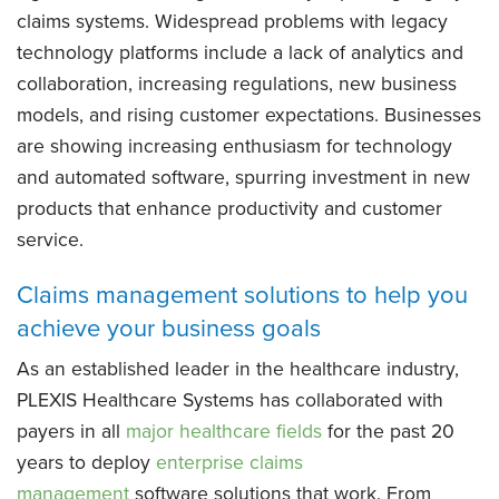
claims systems. Widespread problems with legacy
technology platforms include a lack of analytics and
collaboration, increasing regulations, new business
models, and rising customer expectations. Businesses
are showing increasing enthusiasm for technology
and automated software, spurring investment in new
products that enhance productivity and customer
service.
Claims management solutions to help you
achieve your business goals
As an established leader in the healthcare industry,
PLEXIS Healthcare Systems has collaborated with
payers in all
major healthcare fields
for the past 20
years to deploy
enterprise claims
management
software solutions that work. From