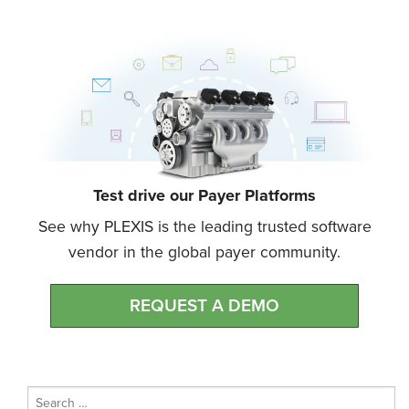
Test drive our Payer Platforms
See why PLEXIS is the leading trusted software
vendor in the global payer community.
REQUEST A DEMO
Search