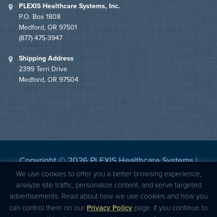
PLEXIS Healthcare Systems, Inc.
P.O. Box 1808
Medford, OR 97501
(877) 475-3947
Shipping Address
2399 Terri Drive
Medford, OR 97504
Copyright © 2026 PLEXIS Healthcare Systems |
Privacy Statement
|
BBB Accredited
We use cookies to offer you a better browsing experience,
analyze site traffic, personalize content, and serve targeted
advertisements. Read about how we use cookies and how you
can control them on our
Privacy Policy
page. If you continue to