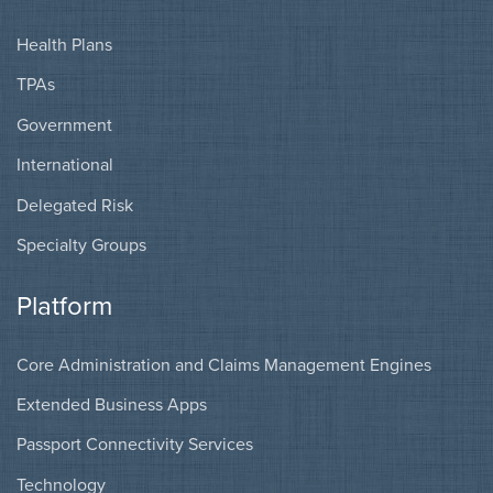
Health Plans
TPAs
Government
International
Delegated Risk
Specialty Groups
Platform
Core Administration and Claims Management Engines
Extended Business Apps
Passport Connectivity Services
Technology