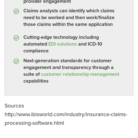
provider engagement
Claims analysts can identify which claims
need to be worked and then work/finalize
those claims within the same application
Cutting-edge technology including
automated
EDI solutions
and ICD-10
compliance
Next-generation standards for customer
engagement and transparency through a
suite of
customer relationship management
capabilities
Sources
http://www.ibisworld.com/industry/insurance-claims-
processing-software.html