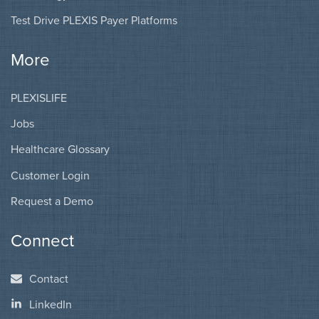
Test Drive PLEXIS Payer Platforms
More
PLEXISLIFE
Jobs
Healthcare Glossary
Customer Login
Request a Demo
Connect
Contact
LinkedIn