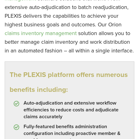
extensive auto-adjudication to batch readjudication,
PLEXIS delivers the capabilities to achieve your
highest business goals and outcomes. Our Orion
claims inventory management
solution allows you to
better manage claim inventory and work distribution
in an automated fashion – all within a single interface.
The PLEXIS platform offers numerous
benefits including:
Auto-adjudication and extensive workflow
efficiencies to reduce costs and adjudicate
claims accurately
Fully-featured benefits administration
configuration including proactive member &