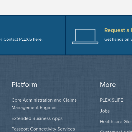
Request a
e? Contact PLEXIS here.
Get hands on w
Platform
More
Core Administration and Claims
PLEXISLIFE
Management Engines
Jobs
Extended Business Apps
Healthcare Glo
Passport Connectivity Services