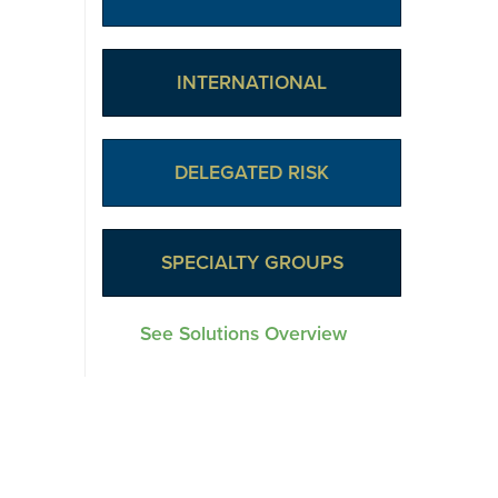
INTERNATIONAL
DELEGATED RISK
SPECIALTY GROUPS
See Solutions Overview