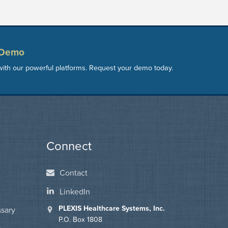
 Demo
ith our powerful platforms. Request your demo today.
Connect
Contact
LinkedIn
PLEXIS Healthcare Systems, Inc.
ssary
P.O. Box 1808