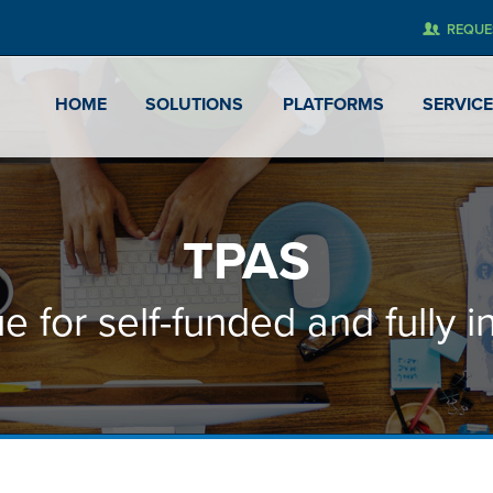
REQUE
HOME
SOLUTIONS
PLATFORMS
SERVIC
TPAS
e for self-funded and fully i