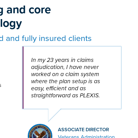
g and core
ology
d and fully insured clients
In my 23 years in claims
adjudication, I have never
worked on a claim system
where the plan setup is as
s
easy, efficient and as
straightforward as PLEXIS.
ASSOCIATE DIRECTOR
Veterans Administration