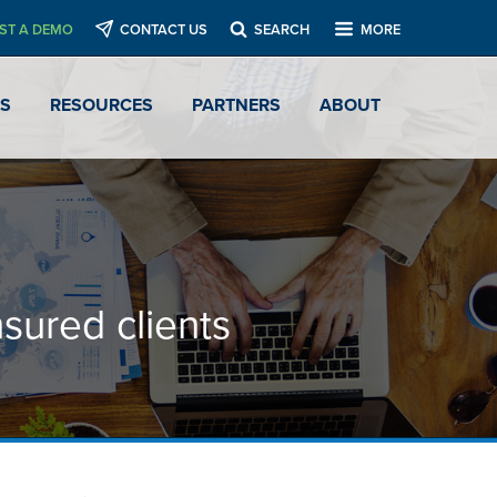
ST A DEMO
CONTACT US
SEARCH
MORE
ES
RESOURCES
PARTNERS
ABOUT
nsured clients