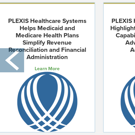
PLEXIS Healthcare Systems
PLEXIS 
Helps Medicaid and
Highlig
Medicare Health Plans
Capabi
Simplify Revenue
Ad
Reconciliation and Financial
A
Administration
Learn More