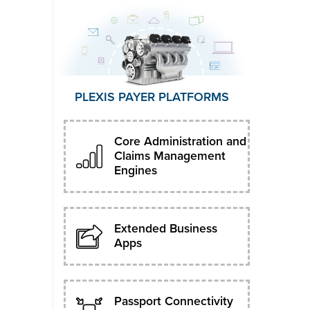
PLEXIS PAYER PLATFORMS
Core Administration and
Claims Management
Engines
Extended Business
Apps
Passport Connectivity