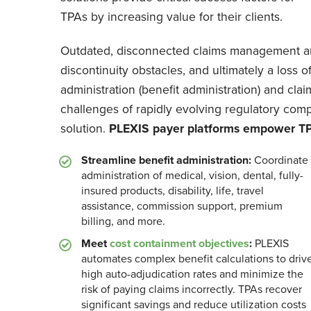
TPAs by increasing value for their clients.
Outdated, disconnected claims management and
discontinuity obstacles, and ultimately a loss 
administration (benefit administration) and c
challenges of rapidly evolving regulatory comp
solution.
PLEXIS payer platforms empower TPA
Streamline benefit administration:
Coordinate
administration of medical, vision, dental, fully-
insured products, disability, life, travel
assistance, commission support, premium
billing, and more.
Meet
cost containment objectives
:
PLEXIS
automates complex benefit calculations to driv
high auto-adjudication rates and minimize the
risk of paying claims incorrectly. TPAs recover
significant savings and reduce utilization costs