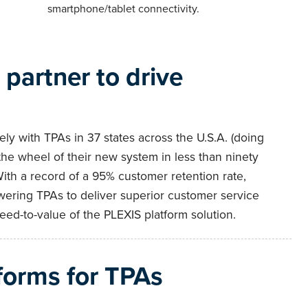
smartphone/tablet connectivity.
partner to drive
ly with TPAs in 37 states across the U.S.A. (doing
the wheel of their new system in less than ninety
With a record of a 95% customer retention rate,
ering TPAs to deliver superior customer service
ed-to-value of the PLEXIS platform solution.
forms for TPAs