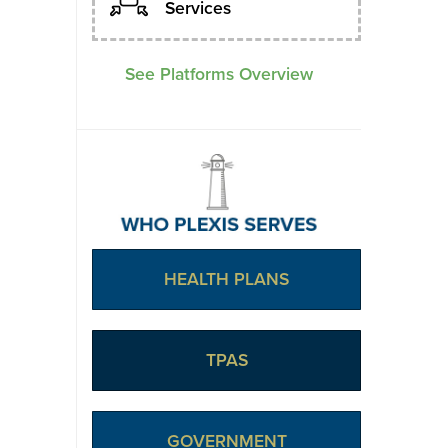
Services
See Platforms Overview
HEALTH PLANS
TPAS
GOVERNMENT