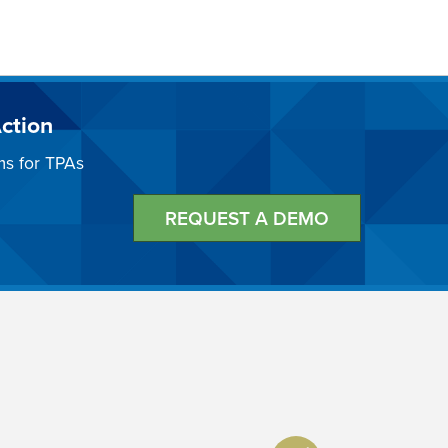
ction
ms for TPAs
REQUEST A DEMO