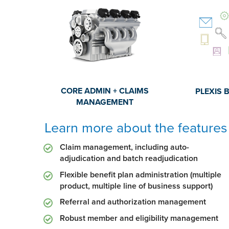
CORE ADMIN + CLAIMS
PLEXIS 
MANAGEMENT
Learn more about the features 
Claim management, including auto-
adjudication and batch readjudication
Flexible benefit plan administration (multiple
product, multiple line of business support)
Referral and authorization management
Robust member and eligibility management