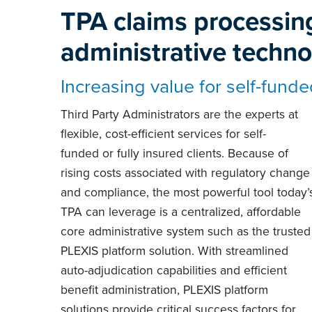
TPA claims processin
administrative techn
Increasing value for self-funde
Third Party Administrators are the experts at
flexible, cost-efficient services for self-
funded or fully insured clients. Because of
rising costs associated with regulatory change
and compliance, the most powerful tool today’
TPA can leverage is a centralized, affordable
core administrative system such as the trusted
PLEXIS platform solution. With streamlined
auto-adjudication capabilities and efficient
benefit administration, PLEXIS platform
solutions provide critical success factors for