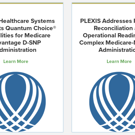
Healthcare Systems
PLEXIS Addresses
hts Quantum Choice®
Reconciliation
lities for Medicare
Operational Readi
vantage D-SNP
Complex Medicare-
dministration
Administrati
Learn More
Learn More