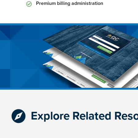
Premium billing administration
Explore Related Res