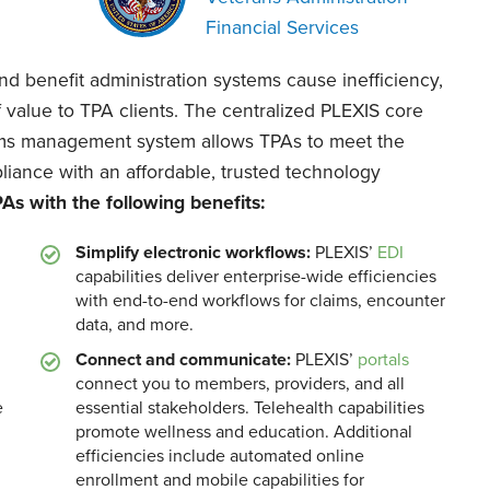
Financial Services
 benefit administration systems cause inefficiency,
of value to TPA clients. The centralized PLEXIS core
laims management system allows TPAs to meet the
liance with an affordable, trusted technology
s with the following benefits:
Simplify electronic workflows:
PLEXIS’
EDI
capabilities deliver enterprise-wide efficiencies
with end-to-end workflows for claims, encounter
data, and more.
Connect and communicate:
PLEXIS’
portals
connect you to members, providers, and all
e
essential stakeholders. Telehealth capabilities
promote wellness and education. Additional
efficiencies include automated online
enrollment and mobile capabilities for