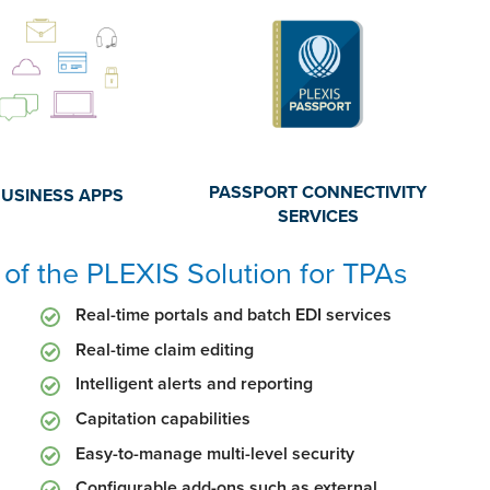
PASSPORT CONNECTIVITY
BUSINESS APPS
SERVICES
of the PLEXIS Solution for TPAs
Real-time portals and batch EDI services
Real-time claim editing
Intelligent alerts and reporting
Capitation capabilities
Easy-to-manage multi-level security
Configurable add-ons such as external