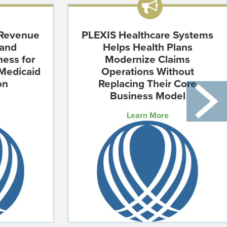
 Revenue
PLEXIS Healthcare Systems
 and
Helps Health Plans
ness for
Modernize Claims
Medicaid
Operations Without
on
Replacing Their Core
Business Model
Learn More