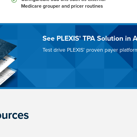
Medicare grouper and pricer routines
See PLEXIS' TPA Solution in A
Test drive PLEXIS' proven payer platfor
ources