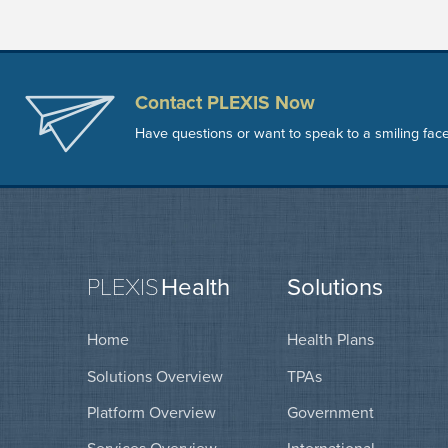
Contact PLEXIS Now
Have questions or want to speak to a smiling fac
PLEXIS
Health
Solutions
Home
Health Plans
Solutions Overview
TPAs
Platform Overview
Government