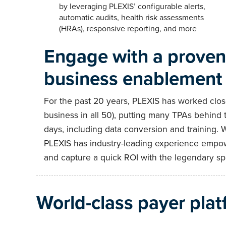
by leveraging PLEXIS’ configurable alerts,
automatic audits, health risk assessments
(HRAs), responsive reporting, and more
Engage with a proven 
business enablement
For the past 20 years, PLEXIS has worked close
business in all 50), putting many TPAs behind 
days, including data conversion and training. 
PLEXIS has industry-leading experience empow
and capture a quick ROI with the legendary spe
World-class payer plat