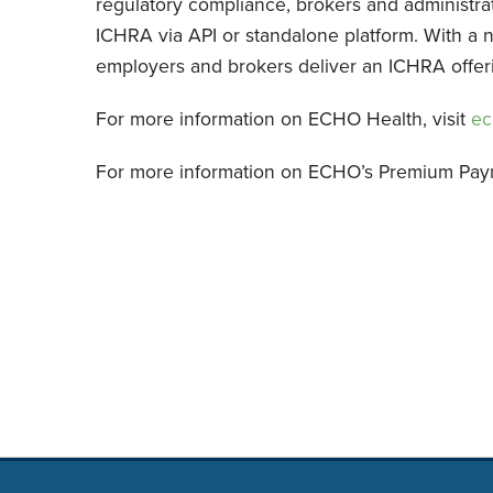
regulatory compliance, brokers and administra
ICHRA via API or standalone platform. With a 
employers and brokers deliver an ICHRA offering
For more information on ECHO Health, visit
ec
For more information on ECHO’s Premium Pay