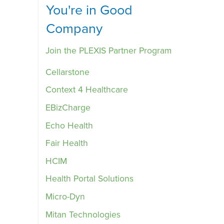
You're in Good
Company
Join the PLEXIS Partner Program
Cellarstone
Context 4 Healthcare
EBizCharge
Echo Health
Fair Health
HCIM
Health Portal Solutions
Micro-Dyn
Mitan Technologies