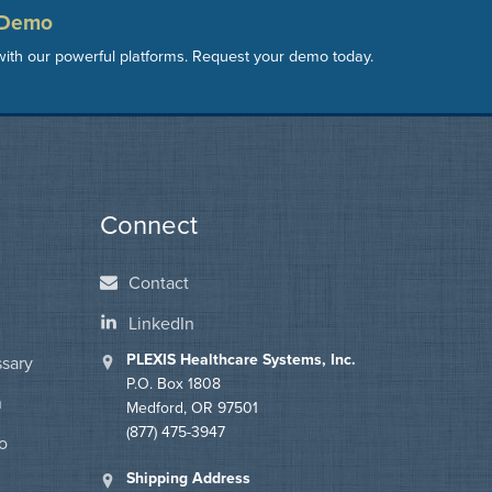
 Demo
ith our powerful platforms. Request your demo today.
Connect
Contact
LinkedIn
PLEXIS Healthcare Systems, Inc.
ssary
P.O. Box 1808
n
Medford, OR 97501
(877) 475-3947
o
Shipping Address