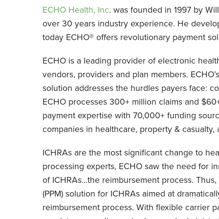
ECHO Health, Inc
. was founded in 1997 by Wil
over 30 years industry experience. He develo
today ECHO® offers revolutionary payment solut
ECHO is a leading provider of electronic heal
vendors, providers and plan members. ECHO’
solution addresses the hurdles payers face: co
ECHO processes 300+ million claims and $60+ 
payment expertise with 70,000+ funding sourc
companies in healthcare, property & casualty, 
ICHRAs are the most significant change to hea
processing experts, ECHO saw the need for inn
of ICHRAs…the reimbursement process. Thus
(PPM) solution for ICHRAs aimed at dramatical
reimbursement process. With flexible carrier 