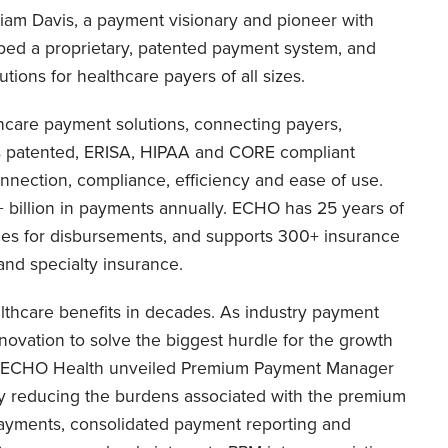
liam Davis, a payment visionary and pioneer with
ped a proprietary, patented payment system, and
ions for healthcare payers of all sizes.
thcare payment solutions, connecting payers,
s patented, ERISA, HIPAA and CORE compliant
nnection, compliance, efficiency and ease of use.
billion in payments annually. ECHO has 25 years of
es for disbursements, and supports 300+ insurance
and specialty insurance.
lthcare benefits in decades. As industry payment
ovation to solve the biggest hurdle for the growth
, ECHO Health unveiled Premium Payment Manager
ly reducing the burdens associated with the premium
payments, consolidated payment reporting and