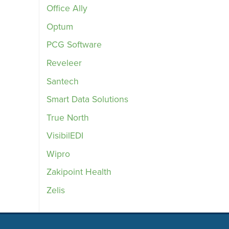
Office Ally
Optum
PCG Software
Reveleer
Santech
Smart Data Solutions
True North
VisibilEDI
Wipro
Zakipoint Health
Zelis