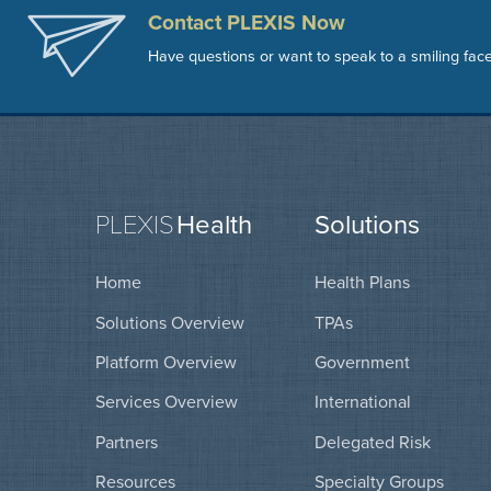
Contact PLEXIS Now
Have questions or want to speak to a smiling fac
PLEXIS
Health
Solutions
Home
Health Plans
Solutions Overview
TPAs
Platform Overview
Government
Services Overview
International
Partners
Delegated Risk
Resources
Specialty Groups