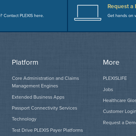
Request a
e? Contact PLEXIS here.
Get hands on w
Platform
More
Core Administration and Claims
PLEXISLIFE
Management Engines
Jobs
Extended Business Apps
Healthcare Glo
Passport Connectivity Services
Customer Logi
Technology
Request a Dem
Test Drive PLEXIS Payer Platforms