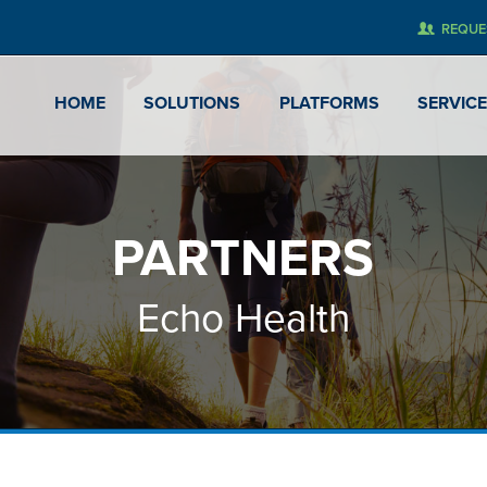
REQUE
HOME
SOLUTIONS
PLATFORMS
SERVIC
PARTNERS
Echo Health