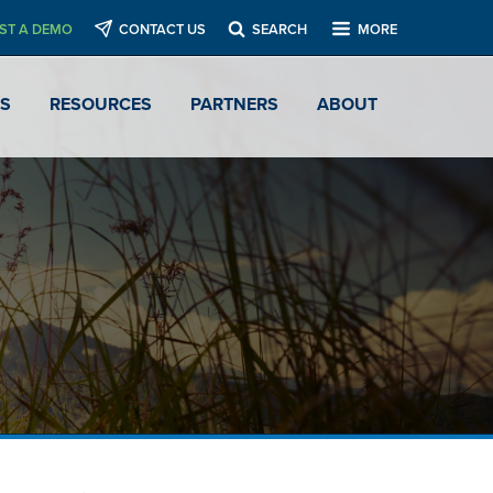
ST A DEMO
CONTACT US
SEARCH
MORE
ES
RESOURCES
PARTNERS
ABOUT