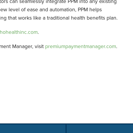
tors can seamlessly integrate PPM into any existing
new level of ease and automation, PPM helps
 that works like a traditional health benefits plan.
hohealthinc.com
.
ment Manager, visit
premiumpaymentmanager.com
.